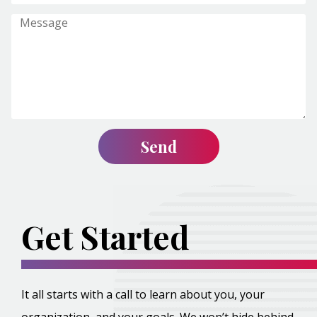
Get Started
It all starts with a call to learn about you, your