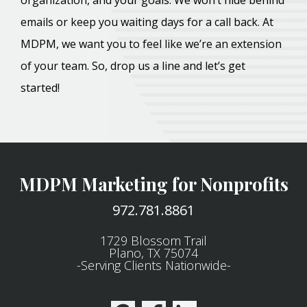
organization, and your goals. We won’t hide behind
emails or keep you waiting days for a call back. At
MDPM, we want you to feel like we’re an extension
of your team. So, drop us a line and let’s get
started!
MDPM Marketing for Nonprofits
972.781.8861
1729 Blossom Trail
Plano, TX 75074
-Serving Clients Nationwide-