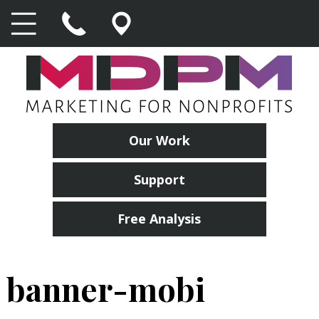
Our Work
Support
Free Analysis
banner-mobi