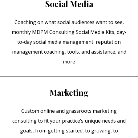
Social Media
Coaching on what social audiences want to see,
monthly MDPM Consulting Social Media Kits, day-
to-day social media management, reputation
management coaching, tools, and assistance, and
more
Marketing
Custom online and grassroots marketing
consulting to fit your practice’s unique needs and
goals, from getting started, to growing, to