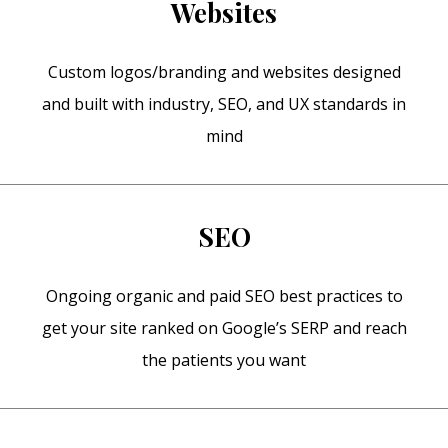
Websites
Custom logos/branding and websites designed
and built with industry, SEO, and UX standards in
mind
SEO
Ongoing organic and paid SEO best practices to
get your site ranked on Google’s SERP and reach
the patients you want