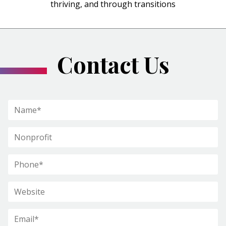
thriving, and through transitions
Contact Us