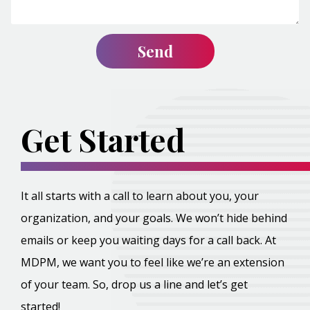
Get Started
It all starts with a call to learn about you, your
organization, and your goals. We won’t hide behind
emails or keep you waiting days for a call back. At
MDPM, we want you to feel like we’re an extension
of your team. So, drop us a line and let’s get
started!