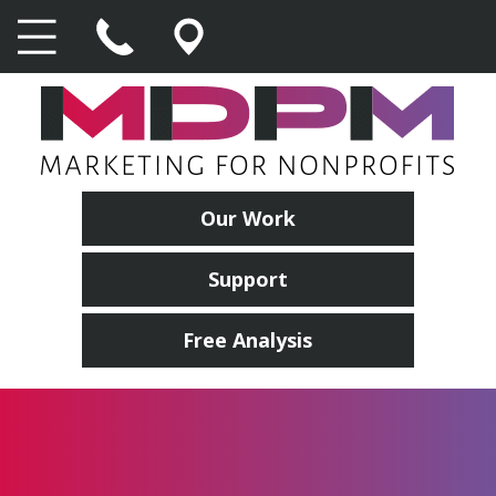
Our Work
Support
Free Analysis