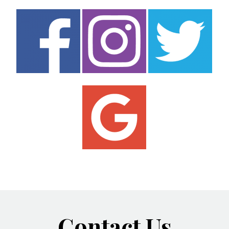
Contact Us