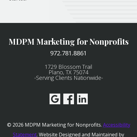
MDPM Marketing for Nonprofits
972.781.8861
1729 Blossom Trail
Plano, TX 75074
-Serving Clients Nationwide-
© 2026 MDPM Marketing for Nonprofits.
Accessibility
Statement
.
Website Designed and Maintained by