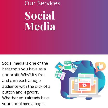
Our Services
Social
Media
Social media is one of the
best tools you have as a
nonprofit. Why? It’s free
and can reach a huge
audience with the click of a
button and legwork.
Whether you already have
your social media pages