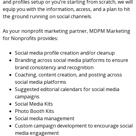
and profiles setup or you’re starting from scratch, we will
equip you with the information, access, and a plan to hit
the ground running on social channels.
As your nonprofit marketing partner, MDPM Marketing
for Nonprofits provides:
Social media profile creation and/or cleanup
Branding across social media platforms to ensure
brand consistency and recognition
Coaching, content creation, and posting across
social media platforms
Suggested editorial calendars for social media
campaigns
Social Media Kits
Photo Booth Kits
Social media management
Custom campaign development to encourage social
media engagement