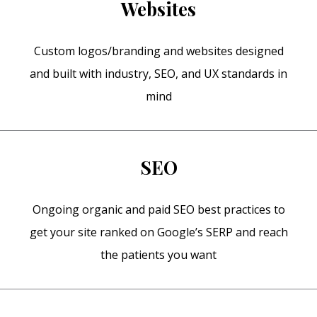
Websites
Custom logos/branding and websites designed
and built with industry, SEO, and UX standards in
mind
SEO
Ongoing organic and paid SEO best practices to
get your site ranked on Google’s SERP and reach
the patients you want