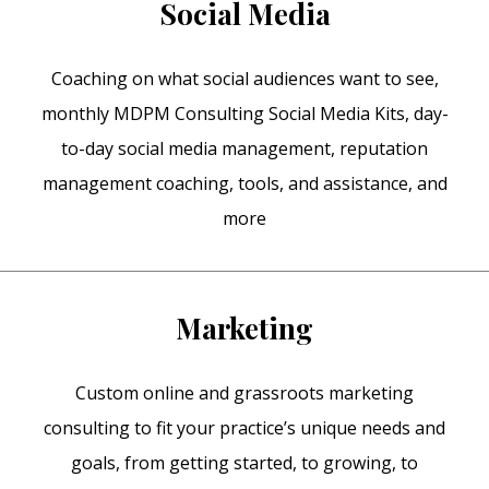
Social Media
Coaching on what social audiences want to see,
monthly MDPM Consulting Social Media Kits, day-
to-day social media management, reputation
management coaching, tools, and assistance, and
more
Marketing
Custom online and grassroots marketing
consulting to fit your practice’s unique needs and
goals, from getting started, to growing, to