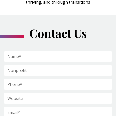
thriving, and through transitions
Contact Us