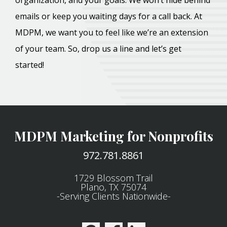
organization, and your goals. We won’t hide behind
emails or keep you waiting days for a call back. At
MDPM, we want you to feel like we’re an extension
of your team. So, drop us a line and let’s get
started!
MDPM Marketing for Nonprofits
972.781.8861
1729 Blossom Trail
Plano, TX 75074
-Serving Clients Nationwide-