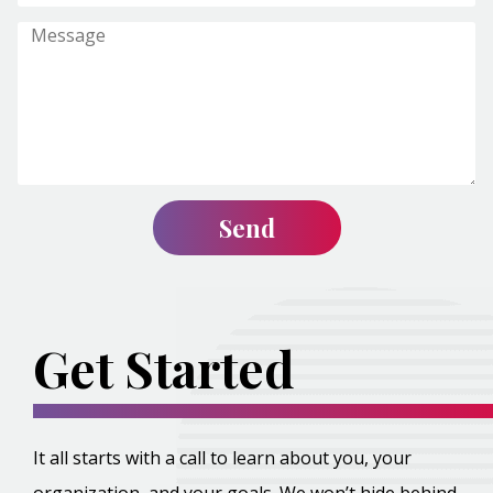
Get Started
It all starts with a call to learn about you, your