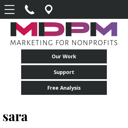
Our Work
Support
Free Analysis
sara