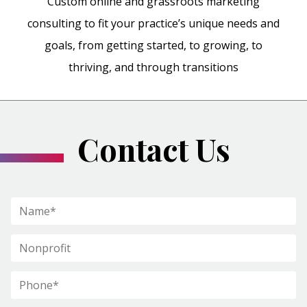
Custom online and grassroots marketing
consulting to fit your practice’s unique needs and
goals, from getting started, to growing, to
thriving, and through transitions
Contact Us