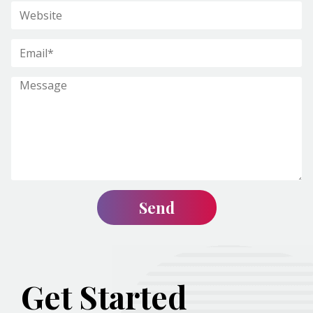
Get Started