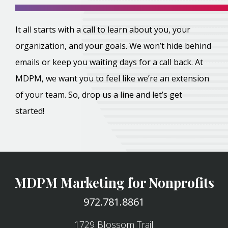
It all starts with a call to learn about you, your
organization, and your goals. We won’t hide behind
emails or keep you waiting days for a call back. At
MDPM, we want you to feel like we’re an extension
of your team. So, drop us a line and let’s get
started!
MDPM Marketing for Nonprofits
972.781.8861
1729 Blossom Trail