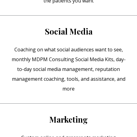
the patients you want
Social Media
Coaching on what social audiences want to see,
monthly MDPM Consulting Social Media Kits, day-
to-day social media management, reputation
management coaching, tools, and assistance, and
more
Marketing