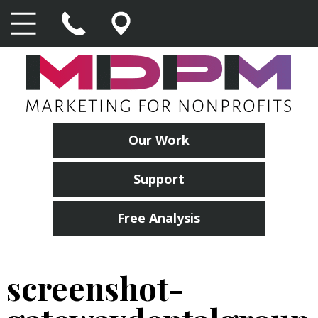
Our Work
Support
Free Analysis
screenshot-