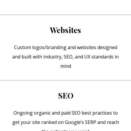
Websites
Custom logos/branding and websites designed
and built with industry, SEO, and UX standards in
mind
SEO
Ongoing organic and paid SEO best practices to
get your site ranked on Google’s SERP and reach