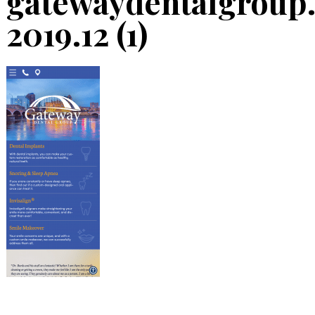
gatewaydentalgroup
2019.12 (1)