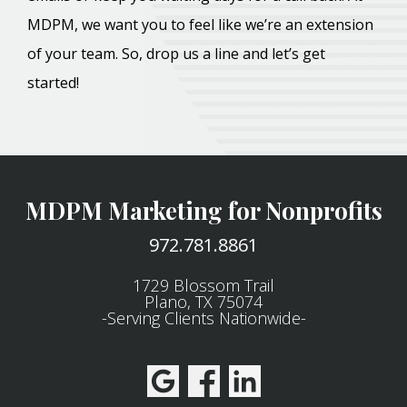
MDPM, we want you to feel like we’re an extension
of your team. So, drop us a line and let’s get
started!
MDPM Marketing for Nonprofits
972.781.8861
1729 Blossom Trail
Plano, TX 75074
-Serving Clients Nationwide-