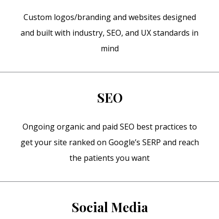
Custom logos/branding and websites designed
and built with industry, SEO, and UX standards in
mind
SEO
Ongoing organic and paid SEO best practices to
get your site ranked on Google’s SERP and reach
the patients you want
Social Media