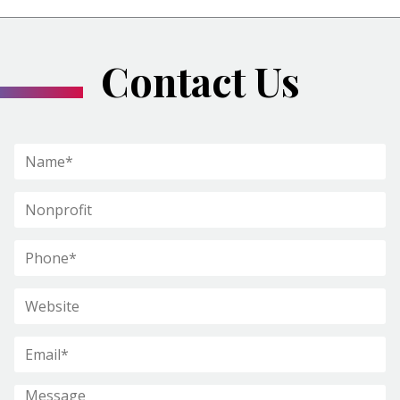
Contact Us