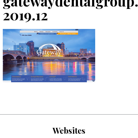
gatewaydentalgroup
2019.12
Websites