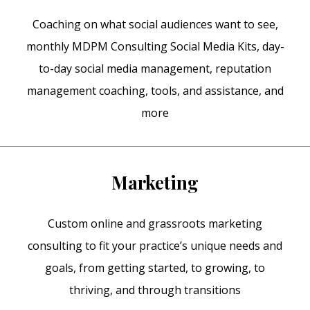
Coaching on what social audiences want to see,
monthly MDPM Consulting Social Media Kits, day-
to-day social media management, reputation
management coaching, tools, and assistance, and
more
Marketing
Custom online and grassroots marketing
consulting to fit your practice’s unique needs and
goals, from getting started, to growing, to
thriving, and through transitions