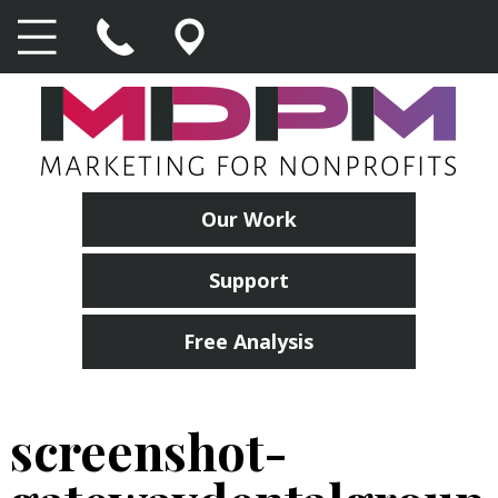
Our Work
Support
Free Analysis
screenshot-