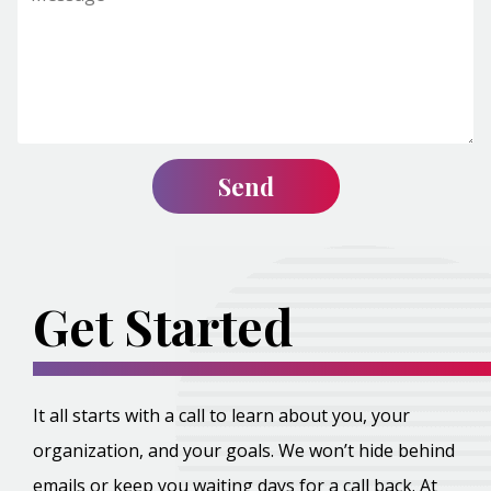
Get Started
It all starts with a call to learn about you, your
organization, and your goals. We won’t hide behind
emails or keep you waiting days for a call back. At