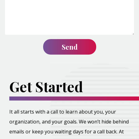
Get Started
It all starts with a call to learn about you, your
organization, and your goals. We won’t hide behind
emails or keep you waiting days for a call back. At