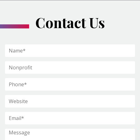
Contact Us