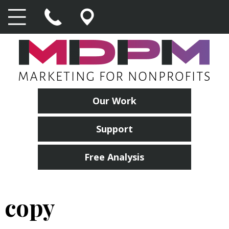
Our Work
Support
Free Analysis
copy