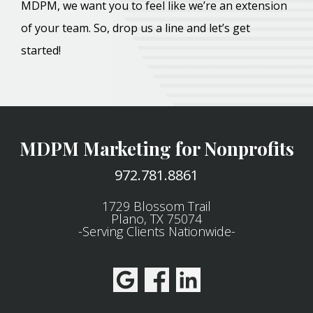
MDPM, we want you to feel like we’re an extension
of your team. So, drop us a line and let’s get
started!
MDPM Marketing for Nonprofits
972.781.8861
1729 Blossom Trail
Plano, TX 75074
-Serving Clients Nationwide-