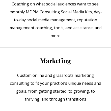
Coaching on what social audiences want to see,
monthly MDPM Consulting Social Media Kits, day-
to-day social media management, reputation
management coaching, tools, and assistance, and
more
Marketing
Custom online and grassroots marketing
consulting to fit your practice’s unique needs and
goals, from getting started, to growing, to
thriving, and through transitions