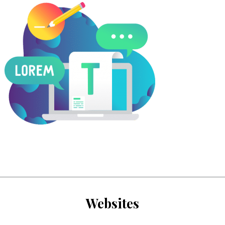
Websites