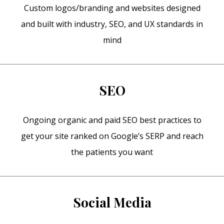
Custom logos/branding and websites designed
and built with industry, SEO, and UX standards in
mind
SEO
Ongoing organic and paid SEO best practices to
get your site ranked on Google’s SERP and reach
the patients you want
Social Media