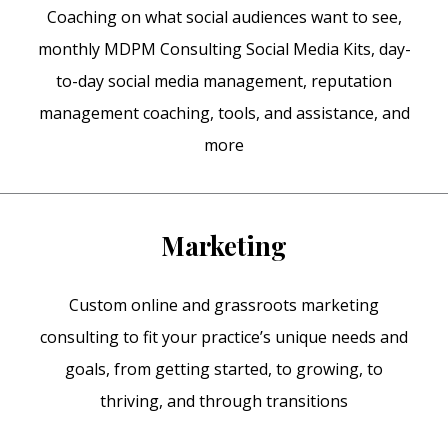
Coaching on what social audiences want to see,
monthly MDPM Consulting Social Media Kits, day-
to-day social media management, reputation
management coaching, tools, and assistance, and
more
Marketing
Custom online and grassroots marketing
consulting to fit your practice’s unique needs and
goals, from getting started, to growing, to
thriving, and through transitions