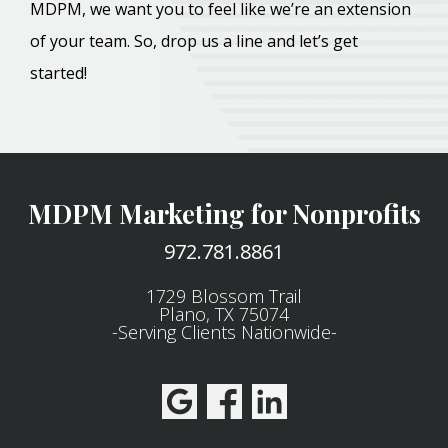
MDPM, we want you to feel like we’re an extension
of your team. So, drop us a line and let’s get
started!
MDPM Marketing for Nonprofits
972.781.8861
1729 Blossom Trail
Plano, TX 75074
-Serving Clients Nationwide-