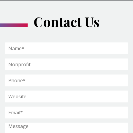
Contact Us