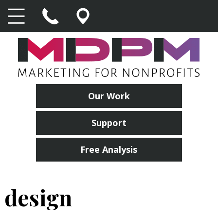
Our Work
Support
Free Analysis
design