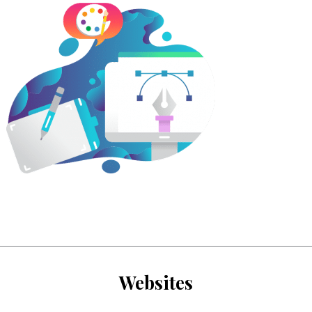
Websites