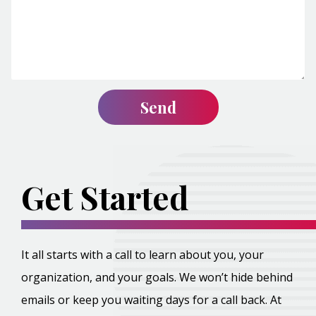
Get Started
It all starts with a call to learn about you, your
organization, and your goals. We won’t hide behind
emails or keep you waiting days for a call back. At