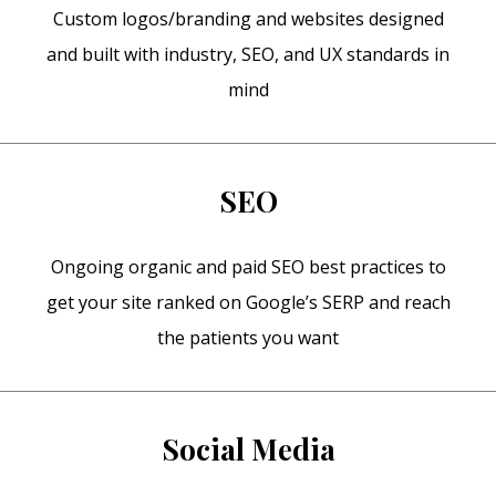
Custom logos/branding and websites designed
and built with industry, SEO, and UX standards in
mind
SEO
Ongoing organic and paid SEO best practices to
get your site ranked on Google’s SERP and reach
the patients you want
Social Media