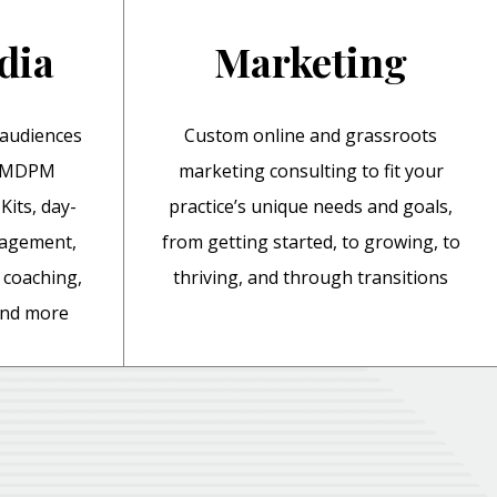
dia
Marketing
 audiences
Custom online and grassroots
y MDPM
marketing consulting to fit your
Kits, day-
practice’s unique needs and goals,
nagement,
from getting started, to growing, to
coaching,
thriving, and through transitions
 and more