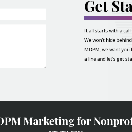
Get St
It all starts with a c
We won’t hide behind 
MDPM, we want you to 
a line and let’s get st
PM Marketing for Nonprof