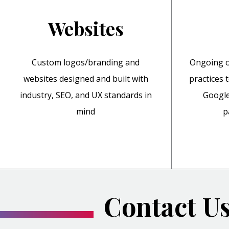
Websites
Custom logos/branding and
Ongoing o
websites designed and built with
practices 
industry, SEO, and UX standards in
Google
mind
p
Contact U