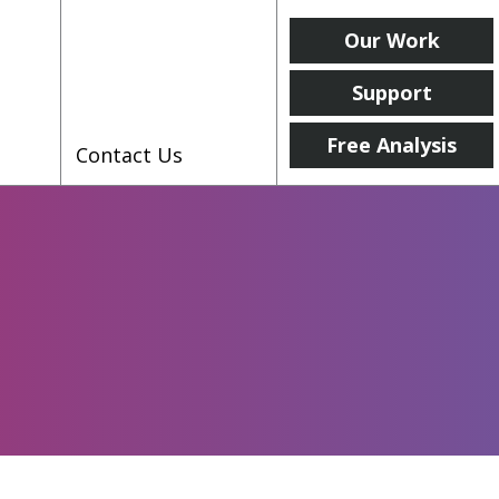
Our Work
Support
Free Analysis
Contact Us