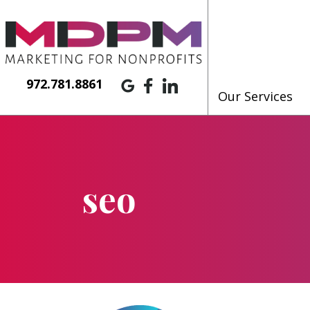
972.781.8861
Our Services
seo