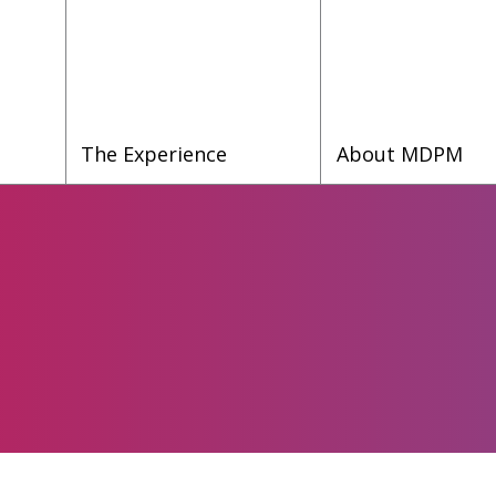
The Experience
About MDPM