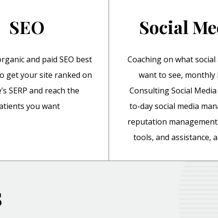
SEO
Social Me
rganic and paid SEO best
Coaching on what social
to get your site ranked on
want to see, monthl
’s SERP and reach the
Consulting Social Media 
atients you want
to-day social media ma
reputation management 
tools, and assistance,
s