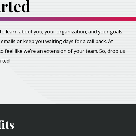
arted
all to learn about you, your organization, and your goals.
emails or keep you waiting days for a call back. At
feel like we’re an extension of your team. So, drop us
arted!
its