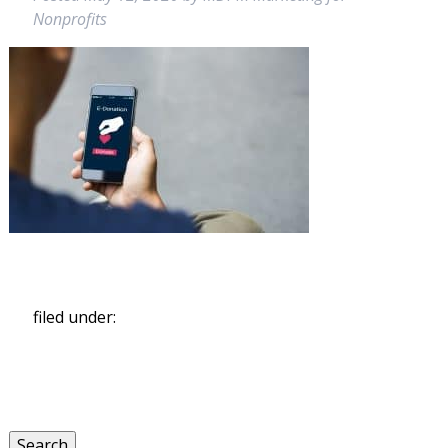
Nonprofits
filed under:
Search
for:
Search