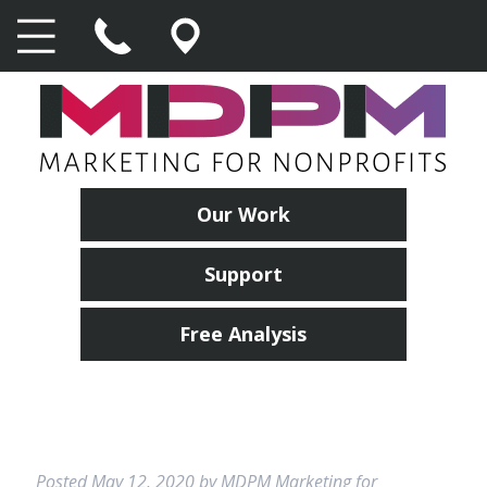
Our Work
Support
Free Analysis
Posted
May 12, 2020
by
MDPM Marketing for