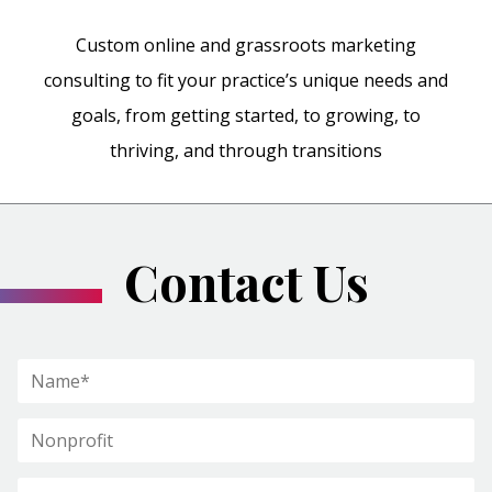
Custom online and grassroots marketing
consulting to fit your practice’s unique needs and
goals, from getting started, to growing, to
thriving, and through transitions
Contact Us