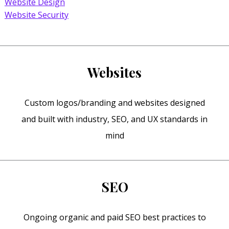
Website Design
Website Security
Websites
Custom logos/branding and websites designed
and built with industry, SEO, and UX standards in
mind
SEO
Ongoing organic and paid SEO best practices to