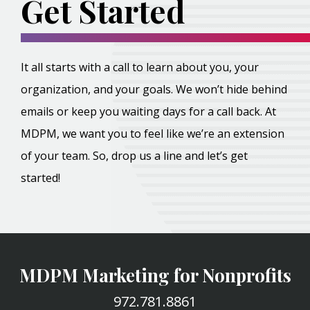
Get Started
It all starts with a call to learn about you, your
organization, and your goals. We won’t hide behind
emails or keep you waiting days for a call back. At
MDPM, we want you to feel like we’re an extension
of your team. So, drop us a line and let’s get
started!
MDPM Marketing for Nonprofits
972.781.8861