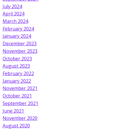
July 2024
April 2024
March 2024
February 2024
January 2024
December 2023
November 2023
October 2023
August 2023
February 2022
January 2022
November 2021
October 2021
September 2021
June 2021
November 2020
August 2020