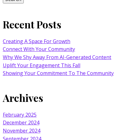
Recent Posts
Creating A Space For Growth
Connect With Your Community
Why We Shy Away From AI-Generated Content
Uplift Your Engagement This Fall
Showing Your Commitment To The Community
Archives
February 2025
December 2024
November 2024
September 2024