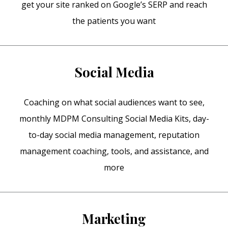
get your site ranked on Google’s SERP and reach
the patients you want
Social Media
Coaching on what social audiences want to see,
monthly MDPM Consulting Social Media Kits, day-
to-day social media management, reputation
management coaching, tools, and assistance, and
more
Marketing