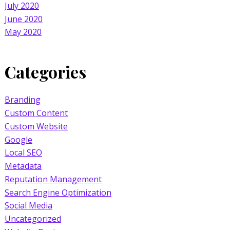
July 2020
June 2020
May 2020
Categories
Branding
Custom Content
Custom Website
Google
Local SEO
Metadata
Reputation Management
Search Engine Optimization
Social Media
Uncategorized