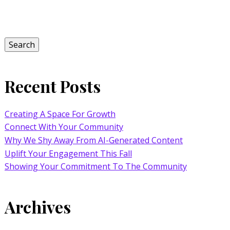
Search
for:
Search
Recent Posts
Creating A Space For Growth
Connect With Your Community
Why We Shy Away From AI-Generated Content
Uplift Your Engagement This Fall
Showing Your Commitment To The Community
Archives