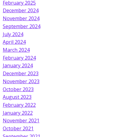
February 2025
December 2024
November 2024
September 2024
July 2024
April 2024
March 2024
February 2024
January 2024
December 2023
November 2023
October 2023
August 2023
February 2022
January 2022
November 2021
October 2021
September 2021