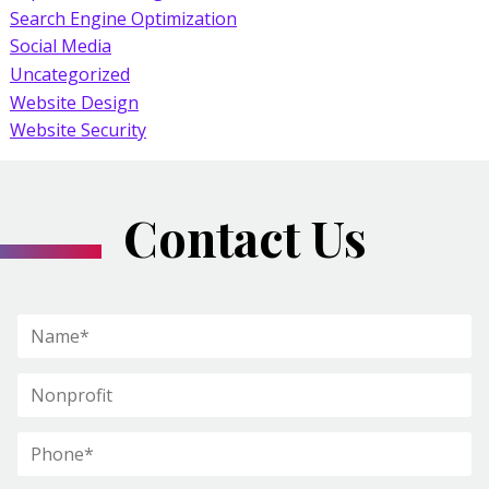
Search Engine Optimization
Social Media
Uncategorized
Website Design
Website Security
Contact Us