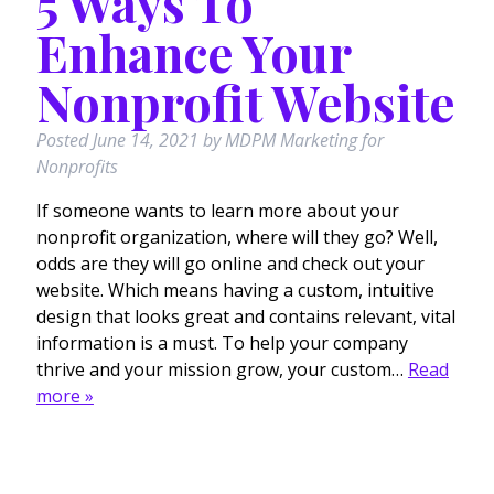
5 Ways To
Enhance Your
Nonprofit Website
Posted
June 14, 2021
by
MDPM Marketing for
Nonprofits
If someone wants to learn more about your
nonprofit organization, where will they go? Well,
odds are they will go online and check out your
website. Which means having a custom, intuitive
design that looks great and contains relevant, vital
information is a must. To help your company
thrive and your mission grow, your custom…
Read
more »