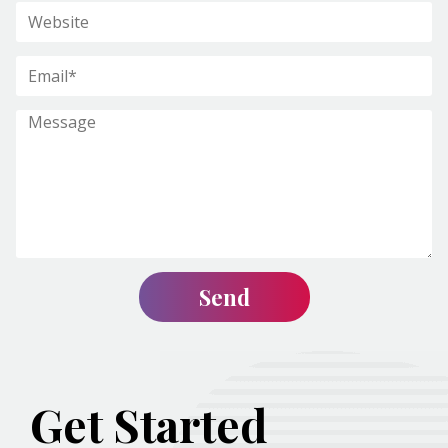
Get Started