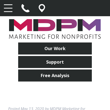
Our Work
Support
Free Analysis
Posted
May 13, 2020
by
MDPM Marketing for