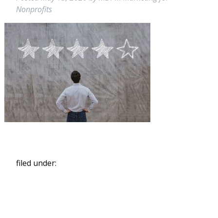
Nonprofits
filed under:
Search
for: