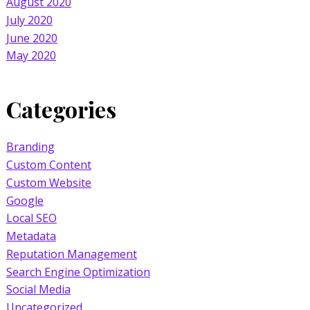
August 2020
July 2020
June 2020
May 2020
Categories
Branding
Custom Content
Custom Website
Google
Local SEO
Metadata
Reputation Management
Search Engine Optimization
Social Media
Uncategorized