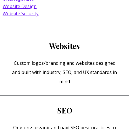
Website Design
Website Security
Websites
Custom logos/branding and websites designed
and built with industry, SEO, and UX standards in
mind
SEO
Ongoing organic and paid SEO best practices to