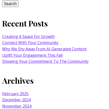
Search
Recent Posts
Creating A Space For Growth
Connect With Your Community
Why We Shy Away From AI-Generated Content
Uplift Your Engagement This Fall
Showing Your Commitment To The Community
Archives
February 2025
December 2024
November 2024