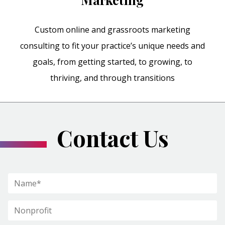
Custom online and grassroots marketing
consulting to fit your practice’s unique needs and
goals, from getting started, to growing, to
thriving, and through transitions
Contact Us