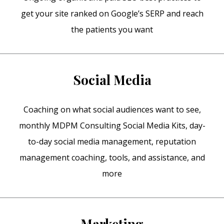
get your site ranked on Google’s SERP and reach
the patients you want
Social Media
Coaching on what social audiences want to see,
monthly MDPM Consulting Social Media Kits, day-
to-day social media management, reputation
management coaching, tools, and assistance, and
more
Marketing