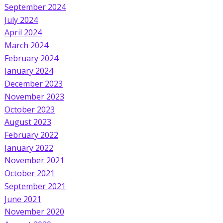
September 2024
July 2024
April 2024
March 2024
February 2024
January 2024
December 2023
November 2023
October 2023
August 2023
February 2022
January 2022
November 2021
October 2021
September 2021
June 2021
November 2020