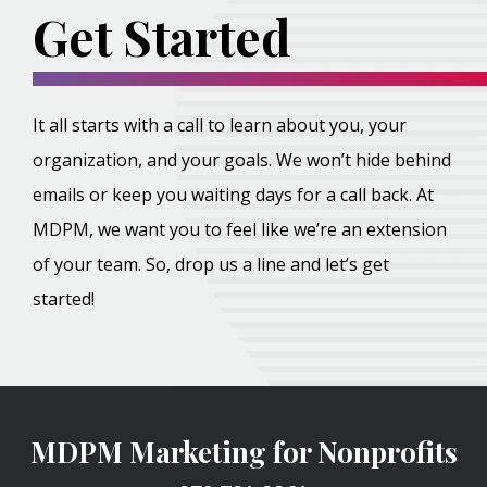
Get Started
It all starts with a call to learn about you, your
organization, and your goals. We won’t hide behind
emails or keep you waiting days for a call back. At
MDPM, we want you to feel like we’re an extension
of your team. So, drop us a line and let’s get
started!
MDPM Marketing for Nonprofits