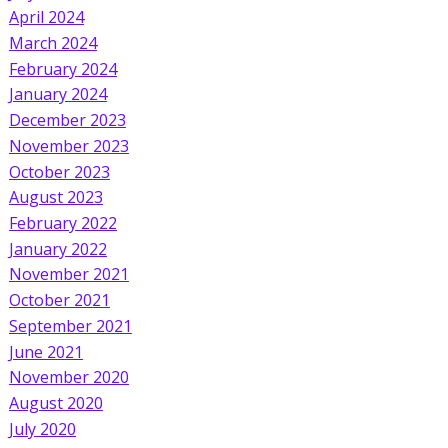
April 2024
March 2024
February 2024
January 2024
December 2023
November 2023
October 2023
August 2023
February 2022
January 2022
November 2021
October 2021
September 2021
June 2021
November 2020
August 2020
July 2020