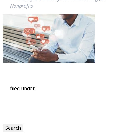
Nonprofits
filed under:
Search
for:
Search