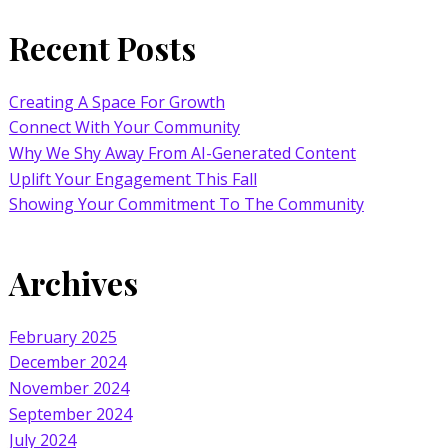
Recent Posts
Creating A Space For Growth
Connect With Your Community
Why We Shy Away From AI-Generated Content
Uplift Your Engagement This Fall
Showing Your Commitment To The Community
Archives
February 2025
December 2024
November 2024
September 2024
July 2024