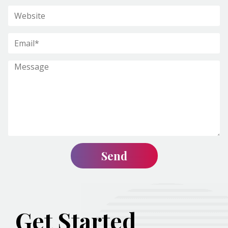
Get Started