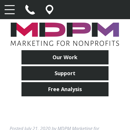
Our Work
Support
Free Analysis
Posted
July 21, 2020
by
MDPM Marketing for