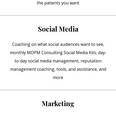
the patients you want
Social Media
Coaching on what social audiences want to see,
monthly MDPM Consulting Social Media Kits, day-
to-day social media management, reputation
management coaching, tools, and assistance, and
more
Marketing