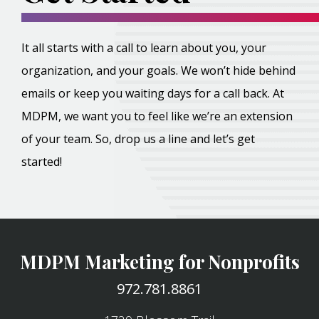
It all starts with a call to learn about you, your
organization, and your goals. We won’t hide behind
emails or keep you waiting days for a call back. At
MDPM, we want you to feel like we’re an extension
of your team. So, drop us a line and let’s get
started!
MDPM Marketing for Nonprofits
972.781.8861