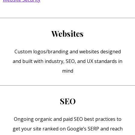
Websites
Custom logos/branding and websites designed
and built with industry, SEO, and UX standards in
mind
SEO
Ongoing organic and paid SEO best practices to
get your site ranked on Google’s SERP and reach