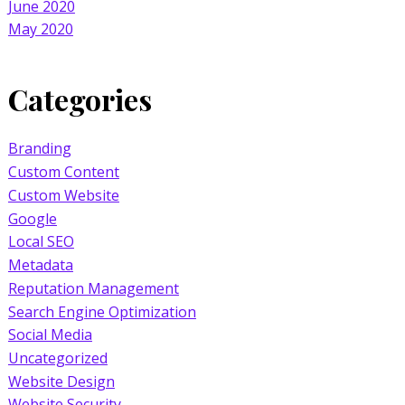
June 2020
May 2020
Categories
Branding
Custom Content
Custom Website
Google
Local SEO
Metadata
Reputation Management
Search Engine Optimization
Social Media
Uncategorized
Website Design
Website Security