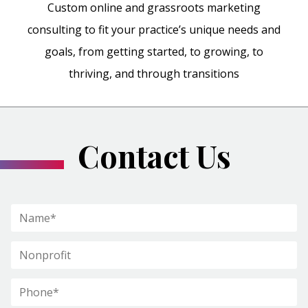
Custom online and grassroots marketing
consulting to fit your practice’s unique needs and
goals, from getting started, to growing, to
thriving, and through transitions
Contact Us