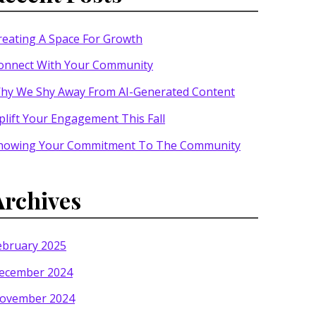
reating A Space For Growth
onnect With Your Community
hy We Shy Away From AI-Generated Content
plift Your Engagement This Fall
howing Your Commitment To The Community
Archives
ebruary 2025
ecember 2024
ovember 2024