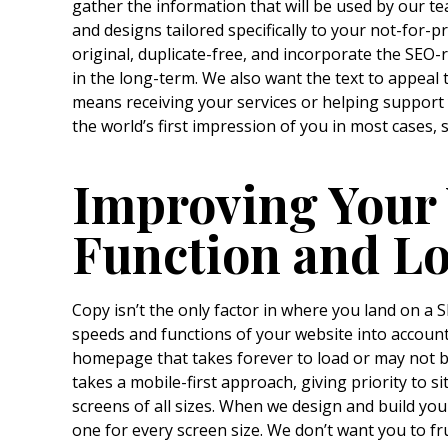
gather the information that will be used by our t
and designs tailored specifically to your not-for-p
original, duplicate-free, and incorporate the SEO-r
in the long-term. We also want the text to appeal 
means receiving your services or helping suppor
the world’s first impression of you in most cases,
Improving Your 
Function and L
Copy isn’t the only factor in where you land on a 
speeds and functions of your website into account
homepage that takes forever to load or may not 
takes a mobile-first approach, giving priority to s
screens of all sizes. When we design and build your
one for every screen size. We don’t want you to fr