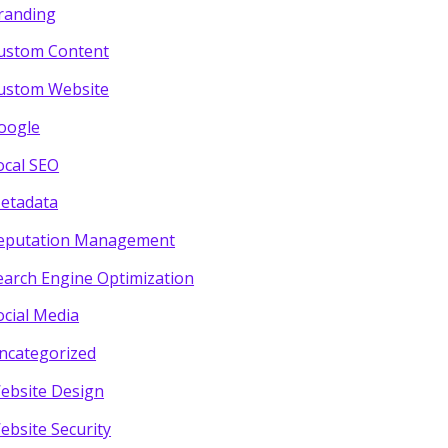
randing
ustom Content
ustom Website
oogle
ocal SEO
etadata
eputation Management
earch Engine Optimization
ocial Media
ncategorized
ebsite Design
ebsite Security