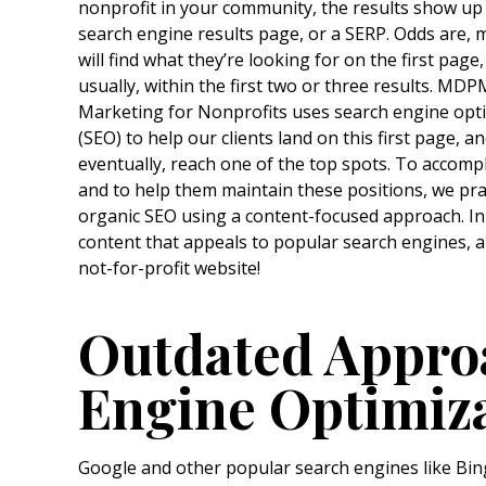
nonprofit in your community, the results show up
search engine results page, or a SERP. Odds are, 
will find what they’re looking for on the first page
usually, within the first two or three results. MDP
Marketing for Nonprofits uses search engine opt
(SEO) to help our clients land on this first page, a
eventually, reach one of the top spots. To accompl
and to help them maintain these positions, we pra
organic SEO using a content-focused approach. In 
content that appeals to popular search engines, a
not-for-profit website!
Outdated Appro
Engine Optimiz
Google and other popular search engines like Bin