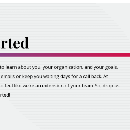
arted
all to learn about you, your organization, and your goals.
emails or keep you waiting days for a call back. At
feel like we’re an extension of your team. So, drop us
arted!