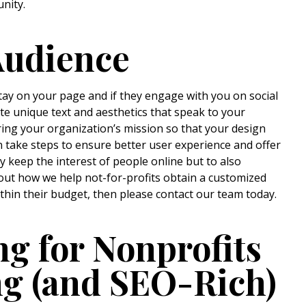
unity.
Audience
tay on your page and if they engage with you on social
te unique text and aesthetics that speak to your
ing your organization’s mission so that your design
n take steps to ensure better user experience and offer
 keep the interest of people online but to also
out how we help not-for-profits obtain a customized
ithin their budget, then please contact our team today.
 for Nonprofits
ng (and SEO-Rich)