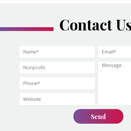
Contact U