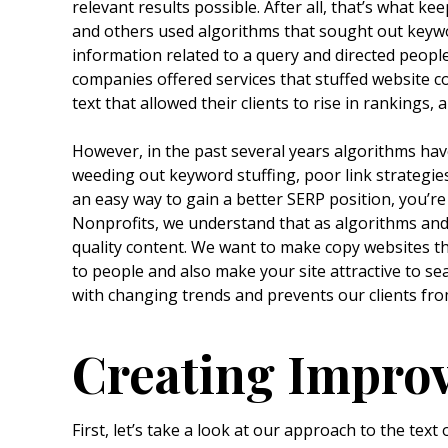
relevant results possible. After all, that’s what 
and others used algorithms that sought out keywor
information related to a query and directed peopl
companies offered services that stuffed website c
text that allowed their clients to rise in rankings, 
However, in the past several years algorithms hav
weeding out keyword stuffing, poor link strategie
an easy way to gain a better SERP position, you’r
Nonprofits, we understand that as algorithms and 
quality content. We want to make copy websites t
to people and also make your site attractive to se
with changing trends and prevents our clients fr
Creating Impro
First, let’s take a look at our approach to the tex