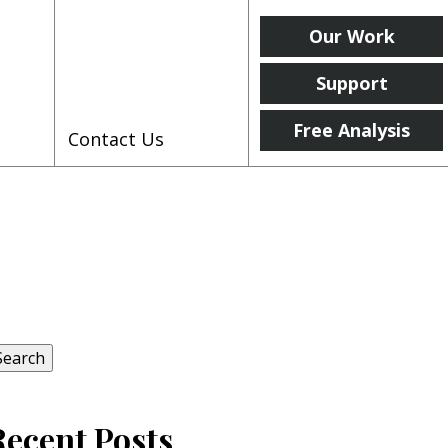
Our Work
Support
Free Analysis
Contact Us
earch
r:
Search
Recent Posts