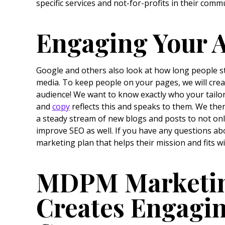
specific services and not-for-profits in their comm
Engaging Your 
Google and others also look at how long people s
media. To keep people on your pages, we will crea
audience! We want to know exactly who your tailor
and
copy
reflects this and speaks to them. We the
a steady stream of new blogs and posts to not only
improve SEO as well. If you have any questions ab
marketing plan that helps their mission and fits w
MDPM Marketing
Creates Engagi