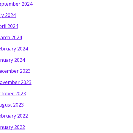
eptember 2024
uly 2024
pril 2024
arch 2024
ebruary 2024
anuary 2024
ecember 2023
ovember 2023
ctober 2023
ugust 2023
ebruary 2022
anuary 2022