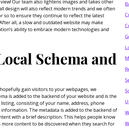
 view! Our team also lightens images and takes other
B
ll design will also reflect modern trends and we often
C
r so to ensure they continue to reflect the latest
 After all, a slow and outdated website may make
C
ation’s ability to embrace modern technologies and
G
L
 Local Schema and
M
R
S
 hopefully gain visitors to your webpages, we
S
ma is added to the backend of your website and is the
U
 listing, consisting of your name, address, phone
 information. The metadata is added to the backend of
W
ntent with a brief description. This helps people know
W
es more content to be discovered when they search for