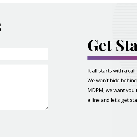
s
Get St
It all starts with a c
We won’t hide behind 
MDPM, we want you to 
a line and let’s get st