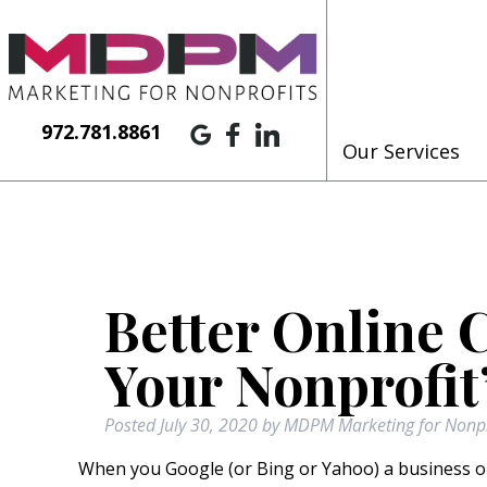
972.781.8861
Our Services
Better Online 
Your Nonprofit
Posted
July 30, 2020
by
MDPM Marketing for Nonpr
When you Google (or Bing or Yahoo) a business o