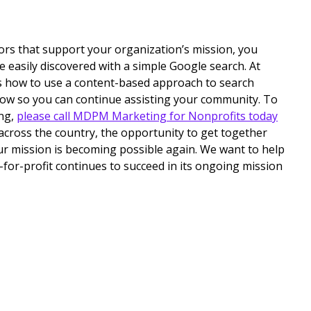
tors that support your organization’s mission, you
e easily discovered with a simple Google search. At
how to use a content-based approach to search
grow so you can continue assisting your community. To
ng,
please call MDPM Marketing for Nonprofits today
 across the country, the opportunity to get together
ur mission is becoming possible again. We want to help
-for-profit continues to succeed in its ongoing mission