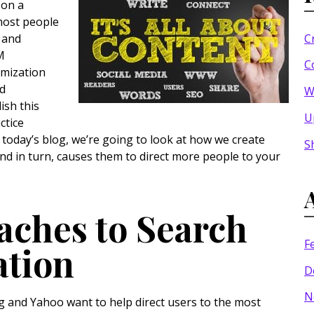
 on a
most people
C
, and
M
C
imization
nd
W
ish this
U
ctice
today’s blog, we’re going to look at how we create
S
nd in turn, causes them to direct more people to your
aches to Search
F
ation
D
N
g and Yahoo want to help direct users to the most