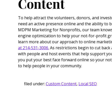
Content
To help attract the volunteers, donors, and inves
need an active presence online and the ability to b
MDPM Marketing for Nonprofits, our team knows 
engine optimization to help your not-for-profit 
learn more about our approach to online marketi
at 214-531-3006.
As restrictions begin to cut back
with people and host events that help support yo
you put your best face forward online so your not
to help people in your community.
filed under:
Custom Content
,
Local SEO