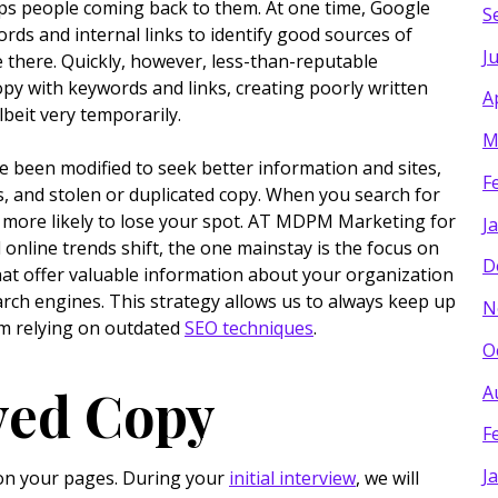
keeps people coming back to them. At one time, Google
S
ds and internal links to identify good sources of
J
e there. Quickly, however, less-than-reputable
opy with keywords and links, creating poorly written
A
albeit very temporarily.
M
e been modified to seek better information and sites,
F
s, and stolen or duplicated copy. When you search for
e more likely to lose your spot. AT MDPM Marketing for
J
online trends shift, the one mainstay is the focus on
D
hat offer valuable information about your organization
arch engines. This strategy allows us to always keep up
N
om relying on outdated
SEO techniques
.
O
ved Copy
A
F
J
t on your pages. During your
initial interview
, we will