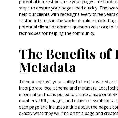
potential interest because your pages are hard to
steps to ensure your pages load quickly. The overa
help our clients with redesigns every three years o
aesthetic trends in the world of online marketing.
potential clients or donors question your organiz
techniques for helping the community.
The Benefits of
Metadata
To help improve your ability to be discovered and
incorporate local schema and metadata. Local sche
information that is pulled to create a map or SERP
numbers, URL, images, and other relevant contact
each page and includes a title about the page’s co
exactly what they will find on this page and creat