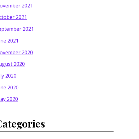
ovember 2021
ctober 2021
eptember 2021
une 2021
ovember 2020
ugust 2020
uly 2020
une 2020
ay 2020
Categories