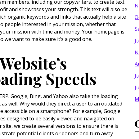
eam members, including our copywriters, to create text
N
rofit and showcases your strength. This text will also be
ich organic keywords and links that actually help a site
O
to people interested in your mission, whether that
S
t your mission with time and money. Your homepage is
 so we want to make sure it’s a good one.
J
N
Website’s
A
oading Speeds
J
J
SERP. Google, Bing, and Yahoo also take the loading
M
 as well. Why would they direct a user to an outdated
be accessible on a smartphone? For example, Google
ites designed to be easily viewed and navigated on
 site, we create several versions to ensure there is
ustrate potential clients or donors and turn away