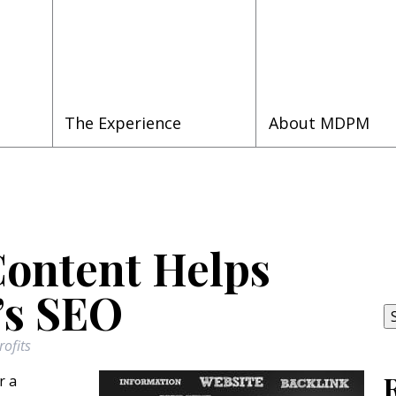
The Experience
About MDPM
Content Helps
S
fo
’s SEO
ofits
r a