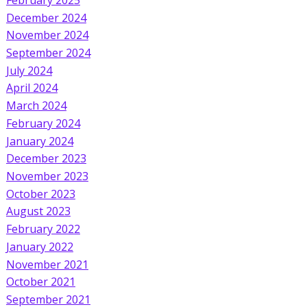
December 2024
November 2024
September 2024
July 2024
April 2024
March 2024
February 2024
January 2024
December 2023
November 2023
October 2023
August 2023
February 2022
January 2022
November 2021
October 2021
September 2021