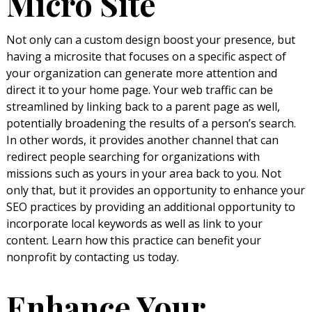
Micro Site
Not only can a custom design boost your presence, but
having a microsite that focuses on a specific aspect of
your organization can generate more attention and
direct it to your home page. Your web traffic can be
streamlined by linking back to a parent page as well,
potentially broadening the results of a person’s search.
In other words, it provides another channel that can
redirect people searching for organizations with
missions such as yours in your area back to you. Not
only that, but it provides an opportunity to enhance your
SEO practices by providing an additional opportunity to
incorporate local keywords as well as link to your
content. Learn how this practice can benefit your
nonprofit by contacting us today.
Enhance Your