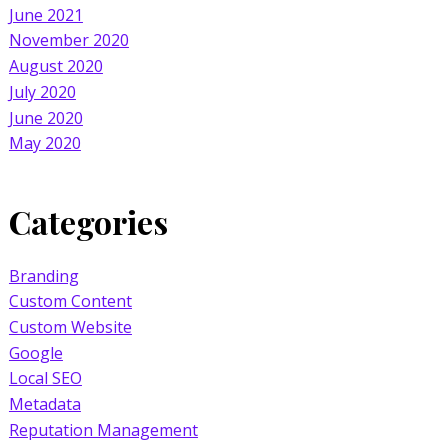
June 2021
November 2020
August 2020
July 2020
June 2020
May 2020
Categories
Branding
Custom Content
Custom Website
Google
Local SEO
Metadata
Reputation Management