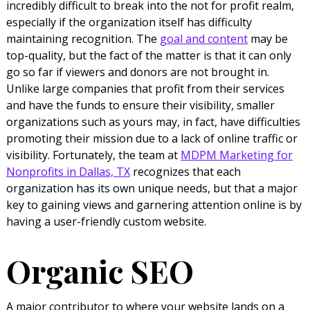
incredibly difficult to break into the not for profit realm,
especially if the organization itself has difficulty
maintaining recognition. The
goal and content
may be
top-quality, but the fact of the matter is that it can only
go so far if viewers and donors are not brought in.
Unlike large companies that profit from their services
and have the funds to ensure their visibility, smaller
organizations such as yours may, in fact, have difficulties
promoting their mission due to a lack of online traffic or
visibility. Fortunately, the team at
MDPM Marketing for
Nonprofits in Dallas, TX
recognizes that each
organization has its own unique needs, but that a major
key to gaining views and garnering attention online is by
having a user-friendly custom website.
Organic SEO
A major contributor to where your website lands on a