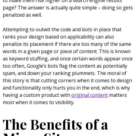
to make them rise higher on a search engine results
page? The answer is actually quite simple – doing so gets
penalized as well.
Attempting to outwit the code and bots in place that
ranks your design based on applicability can also
penalize its placement if there are too many of the same
words in a given page or piece of content. This is known
as keyword stuffing, and once certain words appear once
too often, Google’s bots flag the content as potentially
spam, and down your ranking plummets. The moral of
this story is that cutting corners when it comes to design
and functionality only hurts you in the end, which is why
having a custom product with
original content
matters
most when it comes to visibility.
The Benefits of a