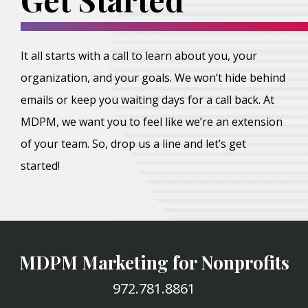
It all starts with a call to learn about you, your
organization, and your goals. We won’t hide behind
emails or keep you waiting days for a call back. At
MDPM, we want you to feel like we’re an extension
of your team. So, drop us a line and let’s get
started!
MDPM Marketing for Nonprofits
972.781.8861