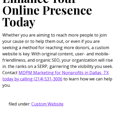
Online Presence
Today
Whether you are aiming to reach more people to join
your cause or to help them out, or even if you are
seeking a method for reaching more donors, a custom
website is key. With original content, user- and mobile-
friendliness, and organic SEO, your organization will rise
in. the ranks on a SERP, garnering the visibility you seek.
Contact
MDPM Marketing for Nonprofits in Dallas, TX
today by calling (214) 531-3006
to learn how we can help
you.
filed under:
Custom Website