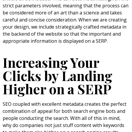
strict parameters involved, meaning that the process can
be considered more of an art than a science and takes
careful and concise consideration. When we are creating
your design, we include strategically crafted metadata in
the backend of the website so that the important and
appropriate information is displayed on a SERP.
Increasing Your
Clicks by Landing
Higher on a SERP
SEO coupled with excellent metadata creates the perfect
combination of appeal for both search engine bots and
people conducting the search. With all of this in mind,
why do companies not just stuff content with keywords