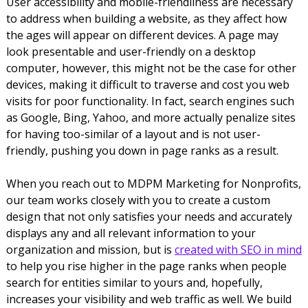
User accessibility and mobile-friendliness are necessary
to address when building a website, as they affect how
the ages will appear on different devices. A page may
look presentable and user-friendly on a desktop
computer, however, this might not be the case for other
devices, making it difficult to traverse and cost you web
visits for poor functionality. In fact, search engines such
as Google, Bing, Yahoo, and more actually penalize sites
for having too-similar of a layout and is not user-
friendly, pushing you down in page ranks as a result.
When you reach out to MDPM Marketing for Nonprofits,
our team works closely with you to create a custom
design that not only satisfies your needs and accurately
displays any and all relevant information to your
organization and mission, but is
created with SEO in mind
to help you rise higher in the page ranks when people
search for entities similar to yours and, hopefully,
increases your visibility and web traffic as well. We build