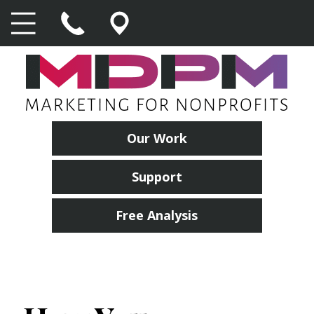
Our Work
Support
Free Analysis