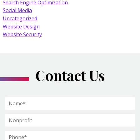
Search Engine Optimization
Social Media
Uncategorized
Website Design
Website Security
Contact Us