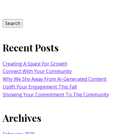
Search
for:
Search
Recent Posts
Creating A Space For Growth
Connect With Your Community
Why We Shy Away From AI-Generated Content
Uplift Your Engagement This Fall
Showing Your Commitment To The Community
Archives
February 2025