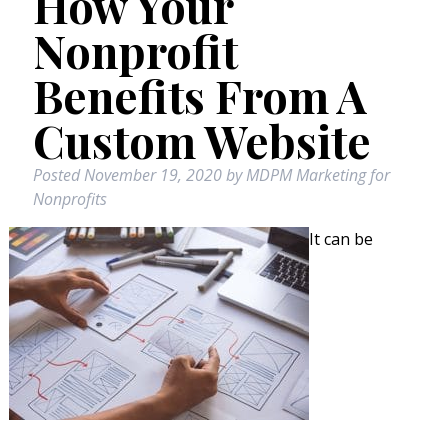
How Your
Nonprofit
Benefits From A
Custom Website
Posted
November 19, 2020
by
MDPM Marketing for
Nonprofits
It can be