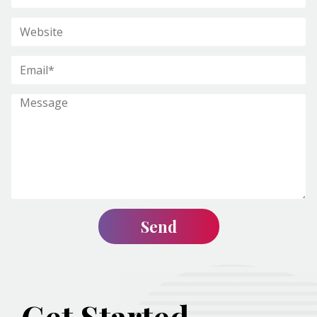
Get Started