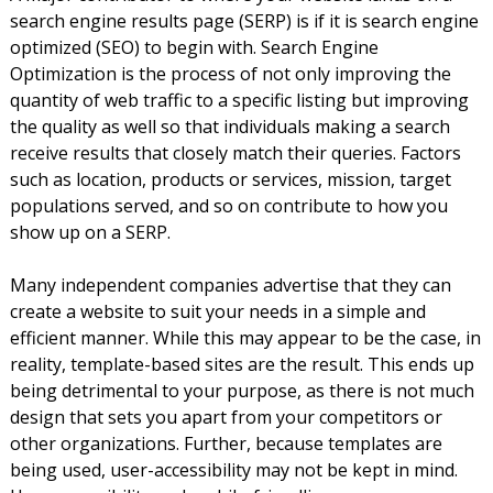
search engine results page (SERP) is if it is search engine
optimized (SEO) to begin with. Search Engine
Optimization is the process of not only improving the
quantity of web traffic to a specific listing but improving
the quality as well so that individuals making a search
receive results that closely match their queries. Factors
such as location, products or services, mission, target
populations served, and so on contribute to how you
show up on a SERP.
Many independent companies advertise that they can
create a website to suit your needs in a simple and
efficient manner. While this may appear to be the case, in
reality, template-based sites are the result. This ends up
being detrimental to your purpose, as there is not much
design that sets you apart from your competitors or
other organizations. Further, because templates are
being used, user-accessibility may not be kept in mind.