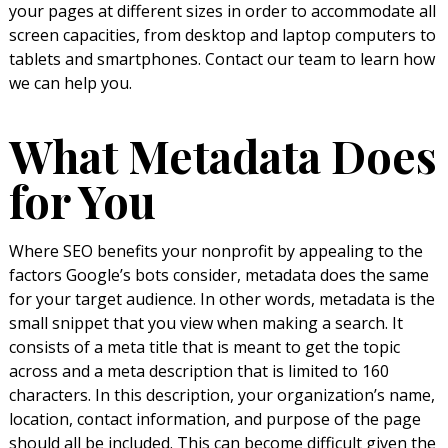
your pages at different sizes in order to accommodate all
screen capacities, from desktop and laptop computers to
tablets and smartphones. Contact our team to learn how
we can help you.
What Metadata Does
for You
Where SEO benefits your nonprofit by appealing to the
factors Google’s bots consider, metadata does the same
for your target audience. In other words, metadata is the
small snippet that you view when making a search. It
consists of a meta title that is meant to get the topic
across and a meta description that is limited to 160
characters. In this description, your organization’s name,
location, contact information, and purpose of the page
should all be included. This can become difficult given the