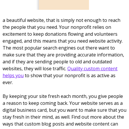
a beautiful website, that is simply not enough to reach
the people that you need. Your nonprofit relies on
excitement to keep donations flowing and volunteers
engaged, and this means that you need website activity.
The most popular search engines out there want to
make sure that they are providing accurate information,
and if they are sending people to old and outdated
websites, they will lose traffic.
Quality custom content
helps you
to show that your nonprofit is as active as
ever.
By keeping your site fresh each month, you give people
a reason to keep coming back. Your website serves as a
digital business card, but you want to make sure that you
stay fresh in their mind, as well. Find out more about the
ways that custom blog posts and website content can