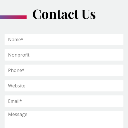
Contact Us