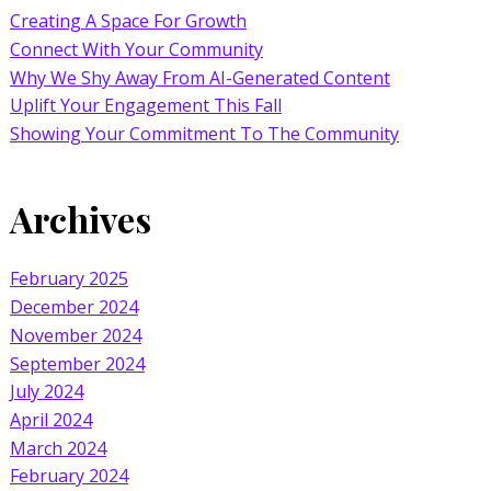
Creating A Space For Growth
Connect With Your Community
Why We Shy Away From AI-Generated Content
Uplift Your Engagement This Fall
Showing Your Commitment To The Community
Archives
February 2025
December 2024
November 2024
September 2024
July 2024
April 2024
March 2024
February 2024