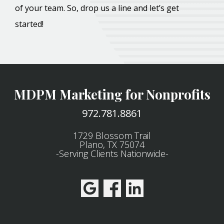
of your team. So, drop us a line and let’s get
started!
MDPM Marketing for Nonprofits
972.781.8861
1729 Blossom Trail
Plano, TX 75074
-Serving Clients Nationwide-