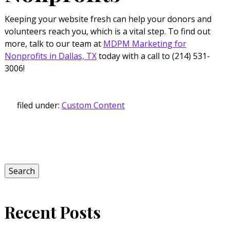
Keeping your website fresh can help your donors and
volunteers reach you, which is a vital step. To find out
more, talk to our team at
MDPM Marketing for
Nonprofits in Dallas, TX
today with a call to (214) 531-
3006!
filed under:
Custom Content
Search
for:
Search
Recent Posts