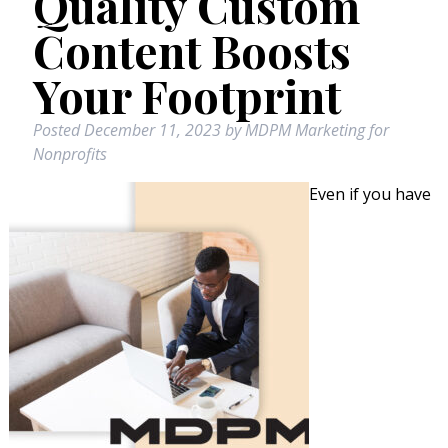
Quality Custom
Content Boosts
Your Footprint
Posted
December 11, 2023
by
MDPM Marketing for
Nonprofits
Even if you have