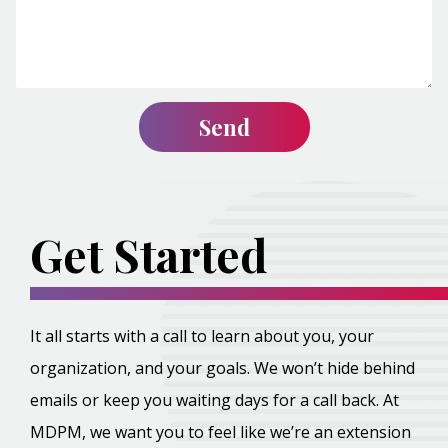
Get Started
It all starts with a call to learn about you, your
organization, and your goals. We won’t hide behind
emails or keep you waiting days for a call back. At
MDPM, we want you to feel like we’re an extension