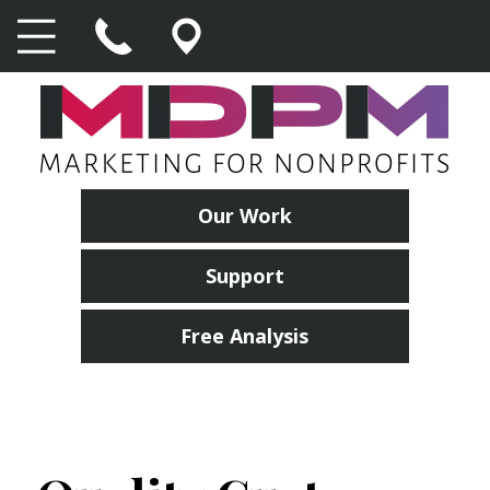
Our Work
Support
Free Analysis