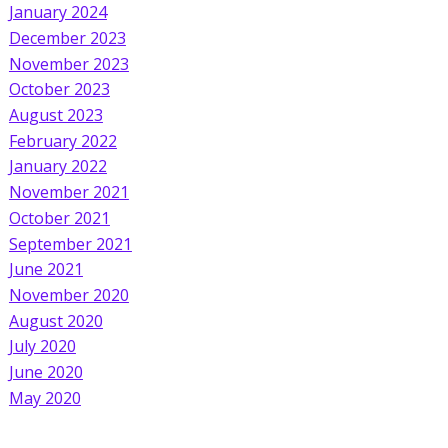
January 2024
December 2023
November 2023
October 2023
August 2023
February 2022
January 2022
November 2021
October 2021
September 2021
June 2021
November 2020
August 2020
July 2020
June 2020
May 2020