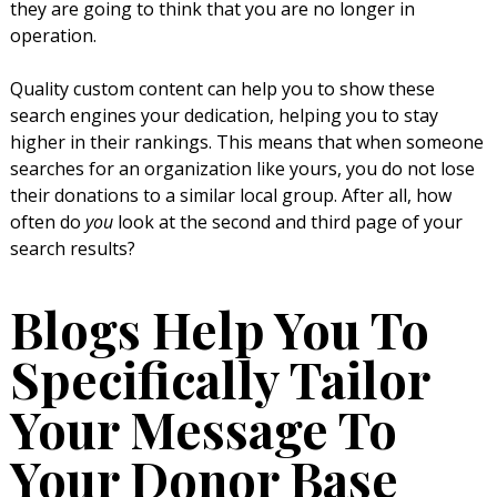
they are going to think that you are no longer in
operation.
Quality custom content can help you to show these
search engines your dedication, helping you to stay
higher in their rankings. This means that when someone
searches for an organization like yours, you do not lose
their donations to a similar local group. After all, how
often do
you
look at the second and third page of your
search results?
Blogs Help You To
Specifically Tailor
Your Message To
Your Donor Base