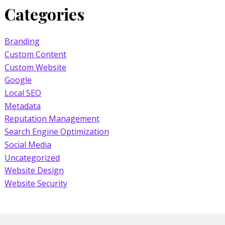
Categories
Branding
Custom Content
Custom Website
Google
Local SEO
Metadata
Reputation Management
Search Engine Optimization
Social Media
Uncategorized
Website Design
Website Security