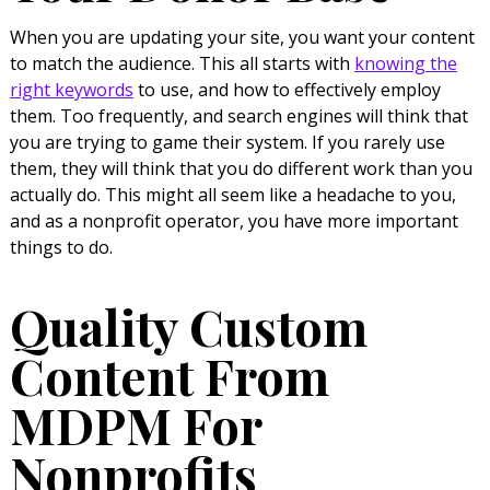
When you are updating your site, you want your content
to match the audience. This all starts with
knowing the
right keywords
to use, and how to effectively employ
them. Too frequently, and search engines will think that
you are trying to game their system. If you rarely use
them, they will think that you do different work than you
actually do. This might all seem like a headache to you,
and as a nonprofit operator, you have more important
things to do.
Quality Custom
Content From
MDPM For
Nonprofits