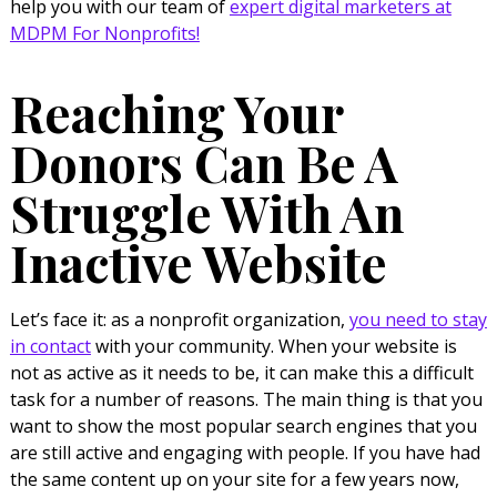
help you with our team of
expert digital marketers at
MDPM For Nonprofits!
Reaching Your
Donors Can Be A
Struggle With An
Inactive Website
Let’s face it: as a nonprofit organization,
you need to stay
in contact
with your community. When your website is
not as active as it needs to be, it can make this a difficult
task for a number of reasons. The main thing is that you
want to show the most popular search engines that you
are still active and engaging with people. If you have had
the same content up on your site for a few years now,